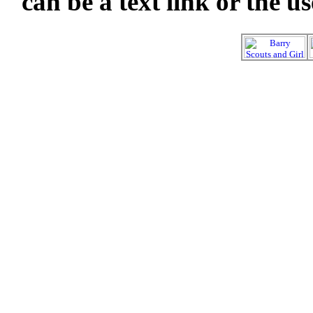
can be a text link or the u