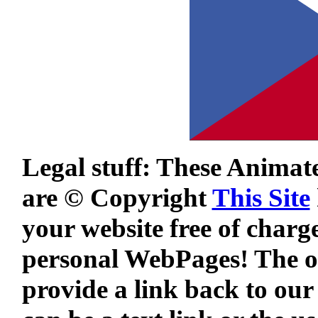
Legal stuff: These Animat
are © Copyright
This Site
your website free of charg
personal WebPages! The on
provide a link back to our