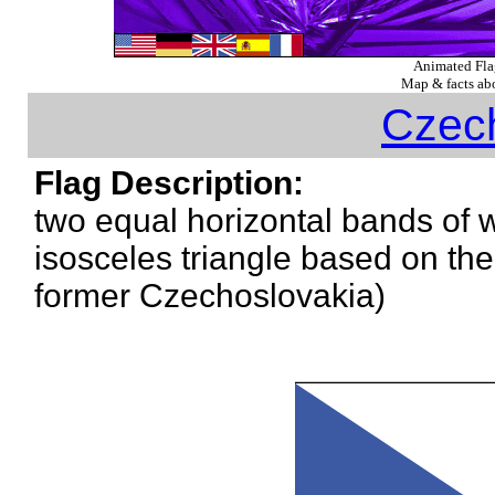
Animated Fl
Map & facts abo
Czec
Flag Description:
two equal horizontal bands of w
isosceles triangle based on the h
former Czechoslovakia)