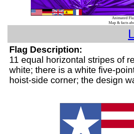
Animated Fl
Map & facts abo
L
Flag Description:
11 equal horizontal stripes of r
white; there is a white five-poi
hoist-side corner; the design 