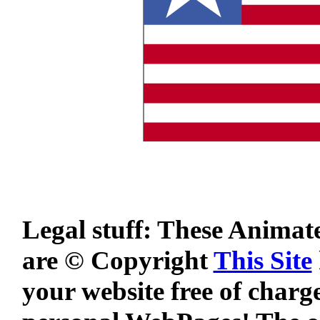
Legal stuff: These Animat
are © Copyright
This Site
your website free of charg