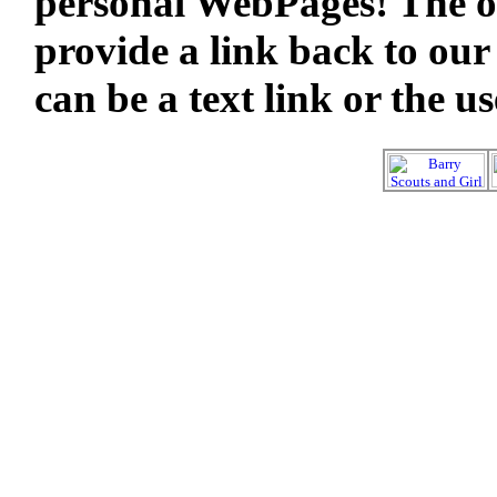
personal WebPages! The on
provide a link back to our
can be a text link or the u