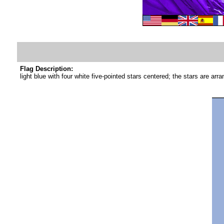
Flag Description:
light blue with four white five-pointed stars centered; the stars are ar