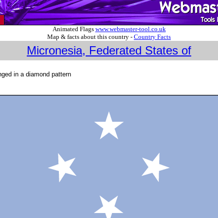
Animated Flags
www.webmaster-tool.co.uk
Map & facts about this country -
Country Facts
Micronesia, Federated States of
ranged in a diamond pattern