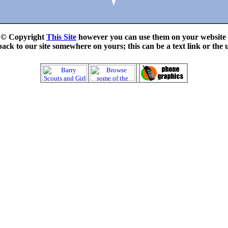
e © Copyright
This Site
however you can use them on your website f
ck to our site somewhere on yours; this can be a text link or the 