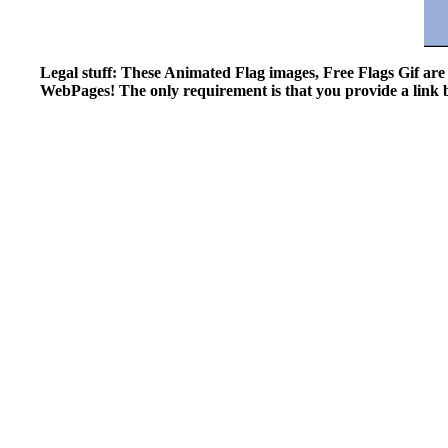
Legal stuff: These Animated Flag images, Free Flags Gif ar
WebPages! The only requirement is that you provide a link ba