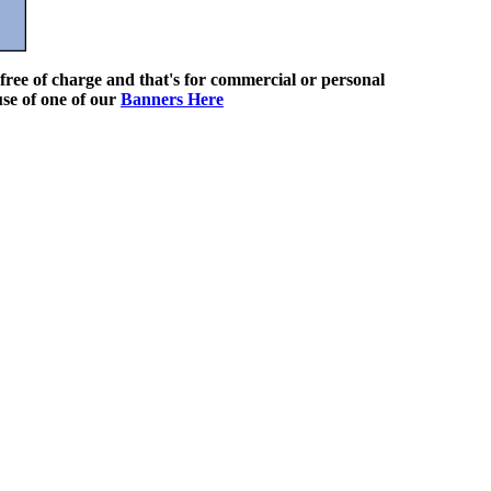
ree of charge and that's for commercial or personal
use of one of our
Banners Here