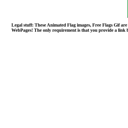
Legal stuff: These Animated Flag images, Free Flags Gif ar
WebPages! The only requirement is that you provide a link ba