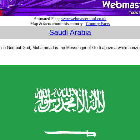
Animated Flags
www.webmaster-tool.co.uk
Map & facts about this country -
Country Facts
Saudi Arabia
s no God but God; Muhammad is the Messenger of God) above a white horizontal s