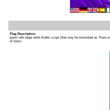
Flag Description:
green with large white Arabic script (that may be translated as There i
of Islam