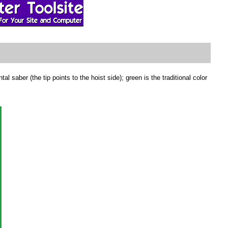
aber (the tip points to the hoist side); green is the traditional color