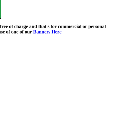
ree of charge and that's for commercial or personal
use of one of our
Banners Here