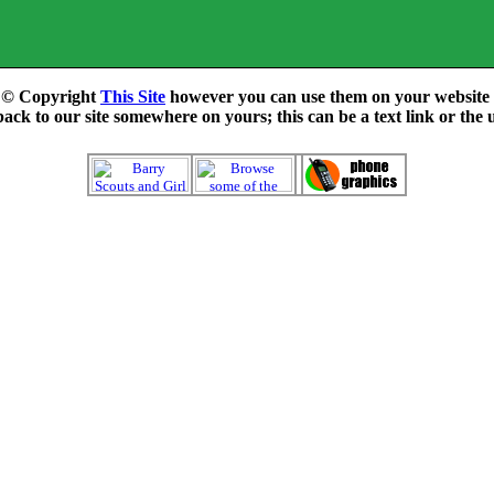
e © Copyright
This Site
however you can use them on your website f
ck to our site somewhere on yours; this can be a text link or the 