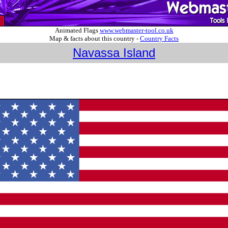
Animated Flags
www.webmaster-tool.co.uk
Map & facts about this country -
Country Facts
Navassa Island