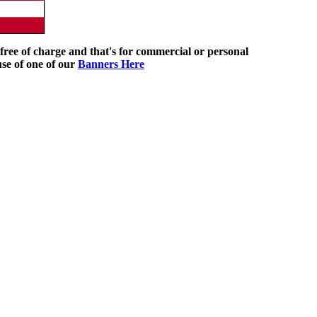
ree of charge and that's for commercial or personal
use of one of our
Banners Here