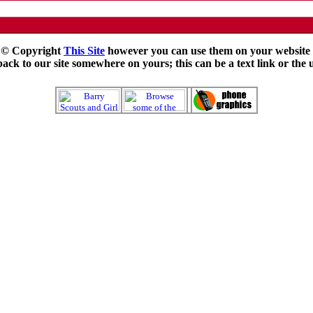
e © Copyright
This Site
however you can use them on your website f
ck to our site somewhere on yours; this can be a text link or the 