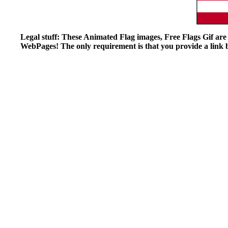
Legal stuff: These Animated Flag images, Free Flags Gif ar
WebPages! The only requirement is that you provide a link ba