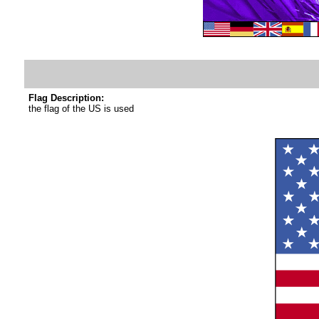
Flag Description:
the flag of the US is used