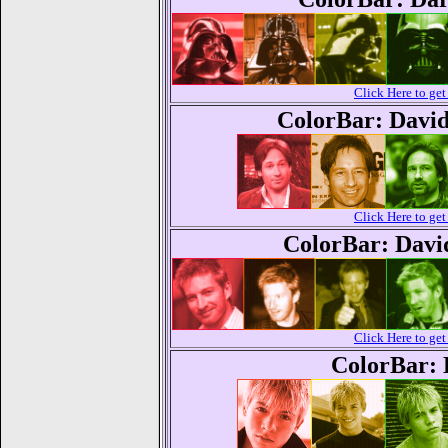
Click Here to g
ColorBar: Davi
Click Here to g
ColorBar: Dav
Click Here to g
ColorBar: 