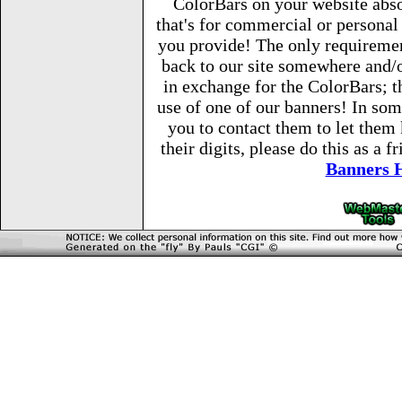
ColorBars on your website abso
that's for commercial or persona
you provide! The only requirement
back to our site somewhere and/o
in exchange for the ColorBars; th
use of one of our banners! In so
you to contact them to let them
their digits, please do this as a 
Banners 