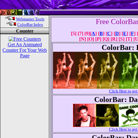
Webmaster Tools
Free ColorBa
ColorBar Index
Counter
[5] [7] [9][
A
] [
B
] [
C
] [
D
] [
E
] [
F
] 
[N] [O] [P] [Q] [R] [S] [T] [
Get An Animated
ColorBar: 
Counter For Your Web
Page
Click Here to g
ColorBar: Da
Click Here to g
ColorBar: Dar