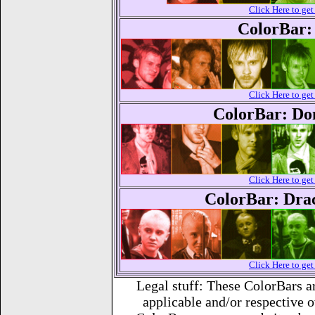
Click Here to g
ColorBar:
Click Here to g
ColorBar: Do
Click Here to g
ColorBar: Dra
Click Here to g
Legal stuff: These ColorBars 
applicable and/or respective 