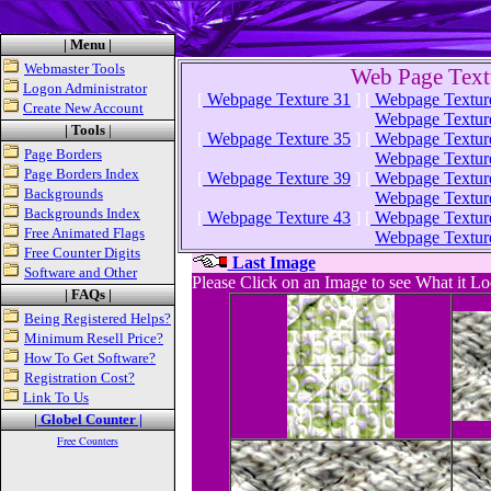
| Menu |
Webmaster Tools
Web Page Text
Logon Administrator
[
Webpage Texture 31
]
[
Webpage Textur
Create New Account
Webpage Textur
| Tools
|
[
Webpage Texture 35
]
[
Webpage Textur
Page Borders
Webpage Textur
Page Borders Index
[
Webpage Texture 39
]
[
Webpage Textur
Backgrounds
Webpage Textur
Backgrounds Index
[
Webpage Texture 43
]
[
Webpage Textur
Free Animated Flags
Webpage Textur
Free Counter Digits
Last Image
Software and Other
Please Click on an Image to see What it L
| FAQs |
Being Registered Helps?
Minimum Resell Price?
How To Get Software?
Registration Cost?
Link To Us
| Globel Counter |
Free Counters