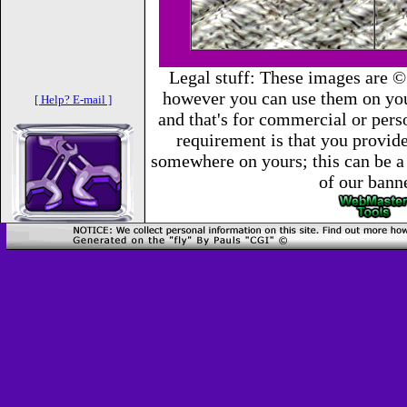
Legal stuff: These images are ©
however you can use them on you
[ Help? E-mail ]
and that's for commercial or per
requirement is that you provide 
somewhere on yours; this can be a 
of our bann