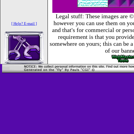
Legal stuff: These images are ©
however you can use them on you
[ Help? E-mail ]
and that's for commercial or per
requirement is that you provide 
somewhere on yours; this can be a 
of our bann