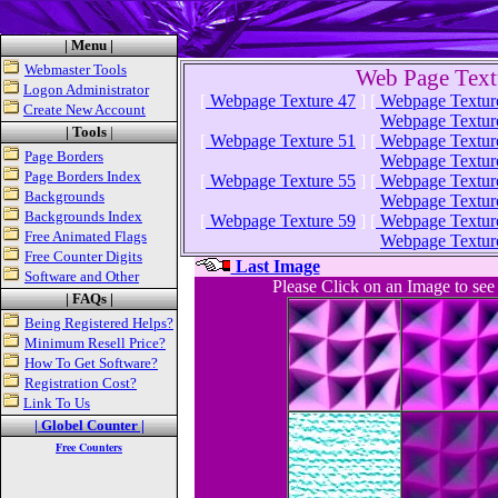
| Menu |
Webmaster Tools
Web Page Text
Logon Administrator
[
Webpage Texture 47
]
[
Webpage Textur
Create New Account
Webpage Textur
| Tools
|
[
Webpage Texture 51
]
[
Webpage Textur
Page Borders
Webpage Textur
Page Borders Index
[
Webpage Texture 55
]
[
Webpage Textur
Backgrounds
Webpage Textur
Backgrounds Index
[
Webpage Texture 59
]
[
Webpage Textur
Free Animated Flags
Webpage Textur
Free Counter Digits
Last Image
Software and Other
Please Click on an Image to se
| FAQs |
Being Registered Helps?
Minimum Resell Price?
How To Get Software?
Registration Cost?
Link To Us
| Globel Counter |
Free Counters