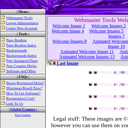
| Menu |
Webmaster Tools
Webmaster Tools Wel
Logon Administrator
[
Welcome Image 1
]
[
Welcome Images 2
Create New Account
[
Welcome Image 4
]
[
Welcome Images 5
]
| Tools
|
Images 7
]
Page Borders
[
Welcome Images 8
]
[
Animated Welcome
Page Borders Index
Image 10
]
Backgrounds
[
Animated Welcome Image 11
]
[
Ani
Backgrounds Index
[
Animated Welcome Images 13
]
[
Ani
Free Animated Flags
Last Image
Free Counter Digits
Software and Other
| FAQs |
Being Registered Helps?
Minimum Resell Price?
How To Get Software?
Registration Cost?
Link To Us
| Globel Counter |
Free Counters
Legal stuff: These images are ©
however you can use them on you