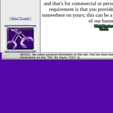
and that's for commercial or per
requirement is that you provide 
somewhere on yours; this can be a 
[ Help? E-mail ]
of our bann