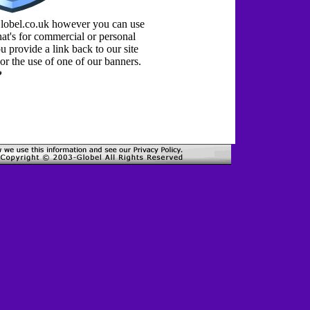
Globel.co.uk however you can use
at's for commercial or personal
 provide a link back to our site
or the use of one of our banners.