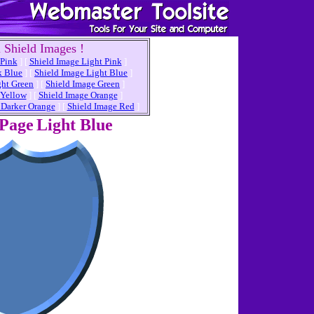
 Shield Images !
 Pink
]
[
Shield Image Light Pink
]
k Blue
]
[
Shield Image Light Blue
]
ght Green
]
[
Shield Image Green
]
 Yellow
]
[
Shield Image Orange
]
 Darker Orange
]
[
Shield Image Red
]
 Page
Light Blue