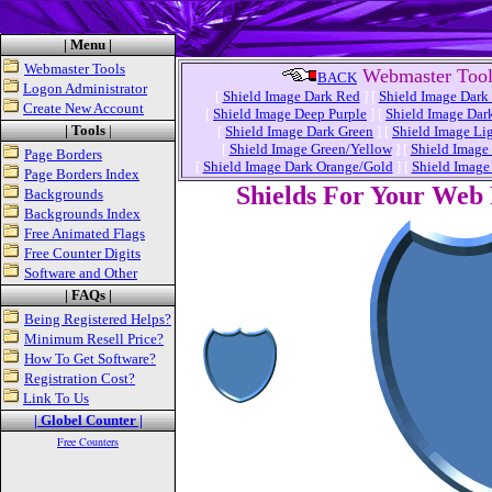
| Menu |
Webmaster Tools
Webmaster Tool
BACK
Logon Administrator
[
Shield Image Dark Red
]
[
Shield Image Dark
Create New Account
[
Shield Image Deep Purple
]
[
Shield Image Dar
| Tools
|
[
Shield Image Dark Green
]
[
Shield Image Li
[
Shield Image Green/Yellow
]
[
Shield Image
Page Borders
[
Shield Image Dark Orange/Gold
]
[
Shield Image
Page Borders Index
Shields For Your Web
Backgrounds
Backgrounds Index
Free Animated Flags
Free Counter Digits
Software and Other
| FAQs |
Being Registered Helps?
Minimum Resell Price?
How To Get Software?
Registration Cost?
Link To Us
| Globel Counter |
Free Counters