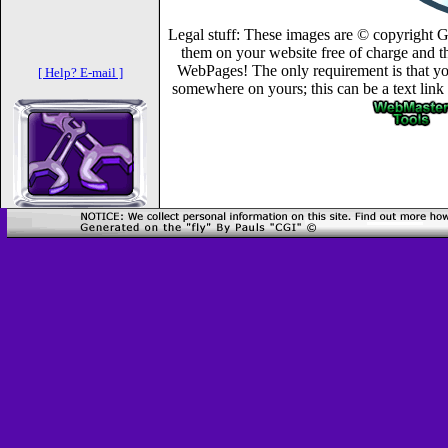
Legal stuff: These images are © copyright 
them on your website free of charge and th
WebPages! The only requirement is that you
[ Help? E-mail ]
somewhere on yours; this can be a text link 