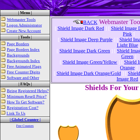
| Menu |
Webmaster Tools
Webmaster Tool
BACK
Logon Administrator
[
Shield Image Dark Red
]
[
Shield Image 
Create New Account
Pink
]
| Tools
|
[
Shield Image Deep Purple
]
[
Shield Im
Page Borders
Light Blue
Page Borders Index
[
Shield Image Dark Green
]
[
Shield Ima
Backgrounds
Green
]
Backgrounds Index
[
Shield Image Green/Yellow
]
[
Shield 
Free Animated Flags
Orange
]
Free Counter Digits
[
Shield Image Dark Orange/Gold
]
[
Shiel
Software and Other
Image Red
| FAQs |
Shields For You
Being Registered Helps?
Minimum Resell Price?
How To Get Software?
Registration Cost?
Link To Us
| Globel Counter |
Free Counters