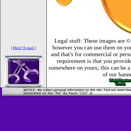
Legal stuff: These images are ©
however you can use them on you
[ Help? E-mail ]
and that's for commercial or per
requirement is that you provide 
somewhere on yours; this can be a 
of our bann