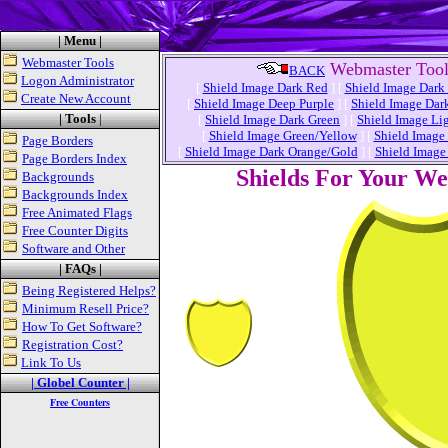
| Menu |
Webmaster Tools
Webmaster Tool
BACK
Logon Administrator
[
Shield Image Dark Red
]
[
Shield Image Dark
Create New Account
[
Shield Image Deep Purple
]
[
Shield Image Dar
| Tools
|
[
Shield Image Dark Green
]
[
Shield Image Li
[
Shield Image Green/Yellow
]
[
Shield Image
Page Borders
[
Shield Image Dark Orange/Gold
]
[
Shield Image
Page Borders Index
Shields For Your W
Backgrounds
Backgrounds Index
Free Animated Flags
Free Counter Digits
Software and Other
| FAQs |
Being Registered Helps?
Minimum Resell Price?
How To Get Software?
Registration Cost?
Link To Us
| Globel Counter |
Free Counters