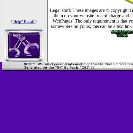
Legal stuff: These images are © copyright 
them on your website free of charge and th
WebPages! The only requirement is that you
[ Help? E-mail ]
somewhere on yours; this can be a text link 