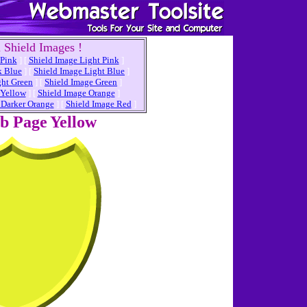
 Shield Images !
 Pink
]
[
Shield Image Light Pink
]
k Blue
]
[
Shield Image Light Blue
]
ght Green
]
[
Shield Image Green
]
 Yellow
]
[
Shield Image Orange
]
 Darker Orange
]
[
Shield Image Red
]
eb Page
Yellow