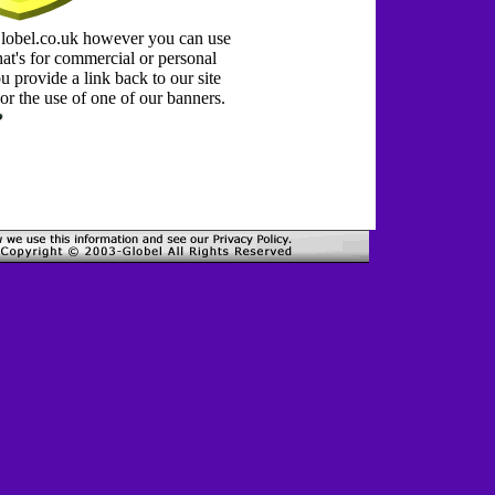
Globel.co.uk however you can use
at's for commercial or personal
 provide a link back to our site
or the use of one of our banners.